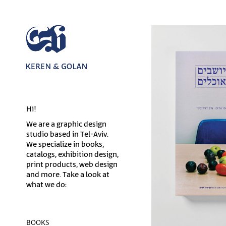
Hi!
We are a graphic design
studio based in Tel-Aviv.
We specialize in books,
catalogs, exhibition design,
print products, web design
and more. Take a look at
what we do:
BOOKS