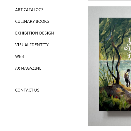
ART CATALOGS
CULINARY BOOKS
EXHIBITION DESIGN
VISUAL IDENTITY
WEB
A5 MAGAZINE
CONTACT US