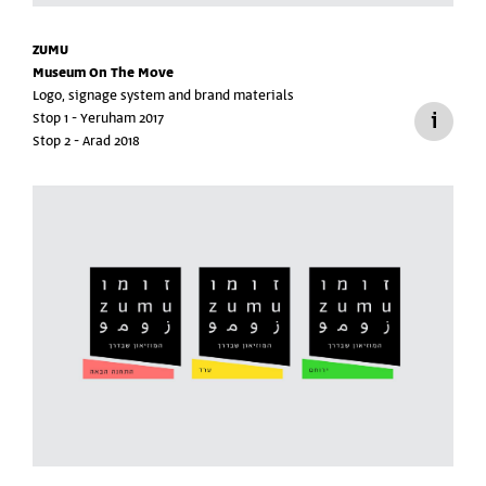
ZUMU
Museum On The Move
Logo, signage system and brand materials
Stop 1 - Yeruham 2017
Stop 2 - Arad 2018