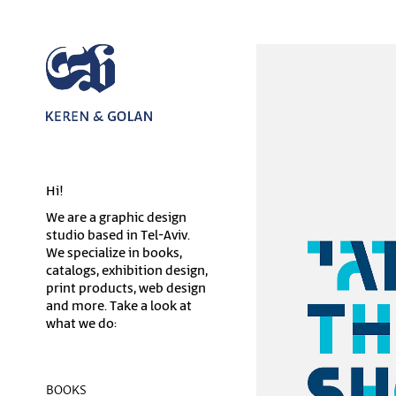
Hi!
We are a graphic design
studio based in Tel-Aviv.
We specialize in books,
catalogs, exhibition design,
print products, web design
and more. Take a look at
what we do:
BOOKS