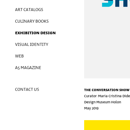
ART CATALOGS
CULINARY BOOKS
EXHIBITION DESIGN
VISUAL IDENTITY
WEB
A5 MAGAZINE
CONTACT US
THE CONVERSATION SHOW
Curator: Maria Cristina Did
Design Museum Holon
May 2019