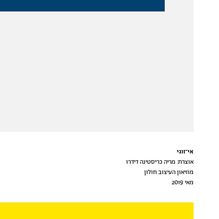
אי־זוגי
אוצרת: מריה כריסטינה דידרו
מוזיאון העיצוב חולון
מאי 2019