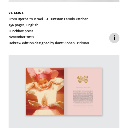
YA AMNA
From Djerba to Israel -
A Tunisian Family Kitchen
256 pages, English
Lunchbox press
November 2020
Hebrew edition designed by Ilanit Cohen Fridman