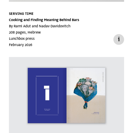
SERVING TIME
Cooking and Finding Meaning Behind Bars
By Rami Adut and Nadav Davidovitch
208 pages, Hebrew
Lunchbox press
February 2026