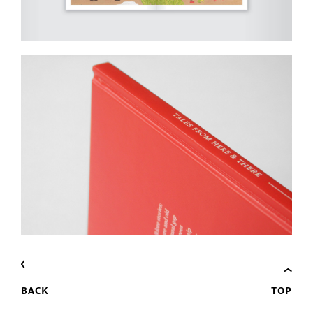
BACK
TOP