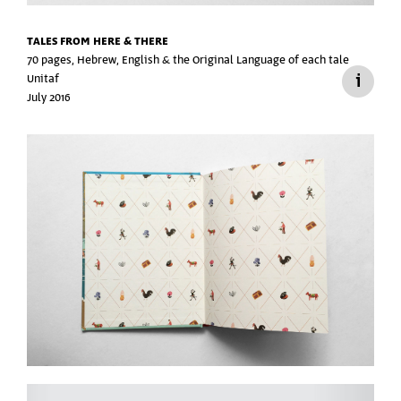
TALES FROM HERE & THERE
70 pages, Hebrew, English &
the Original Language of each tale
Unitaf
July 2016