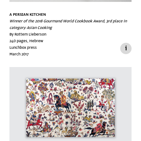
A PERSIAN KITCHEN
Winner of the 2018 Gourmand World Cookbook Award, 3rd place in
category: Asian Cooking
By Rottem Lieberson
240 pages, Hebrew
Lunchbox press
March 2017