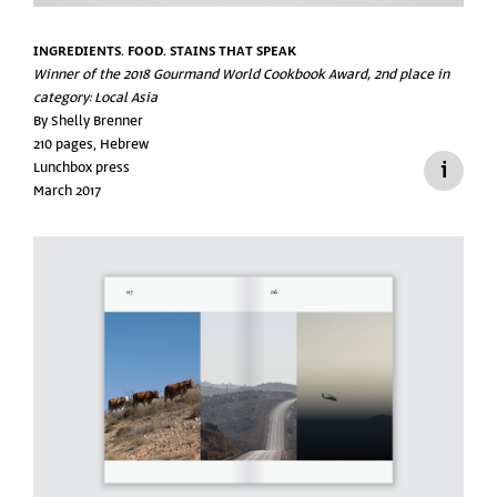
INGREDIENTS. FOOD. STAINS THAT SPEAK
Winner of the 2018 Gourmand World Cookbook Award, 2nd place in
category: Local Asia
By Shelly Brenner
210 pages, Hebrew
Lunchbox press
March 2017