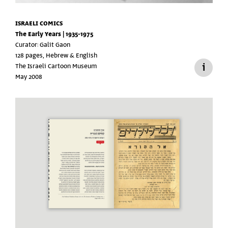
ISRAELI COMICS
The Early Years | 1935-1975
Curator: Galit Gaon
128 pages, Hebrew & English
The Israeli Cartoon Museum
May 2008