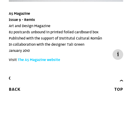
A5 Magazine
Issue 9 -
Remix
Art and Design Magazine
82 postcards unbound in printed foiled cardboard box
Published with the support of
Institutul Cultural Român
In collaboration with the designer Tali Green
January 2010
Visit
The A5 Magazine website
BACK
TOP