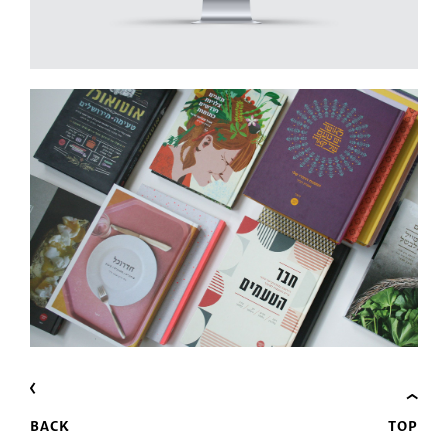
BACK
TOP