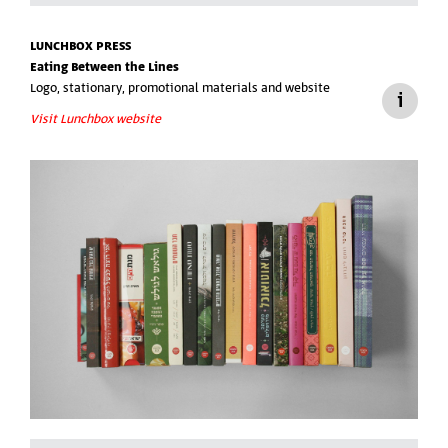
LUNCHBOX PRESS
Eating Between the Lines
Logo, stationary, promotional materials and website
Visit Lunchbox website