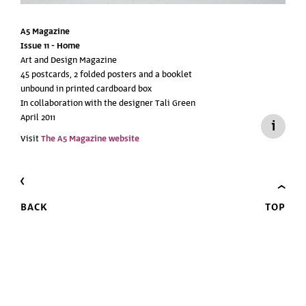
A5 Magazine
Issue 11 -
Home
Art and Design Magazine
45 postcards, 2 folded posters and a booklet
unbound in printed cardboard box
In collaboration with the designer Tali Green
April 2011
Visit
The A5 Magazine website
BACK
TOP