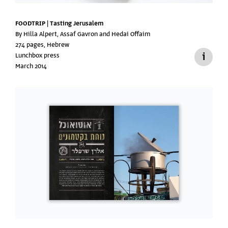
FOODTRIP | Tasting Jerusalem
By Hilla Alpert, Assaf Gavron and Hedai Offaim
274 pages, Hebrew
Lunchbox press
March 2014