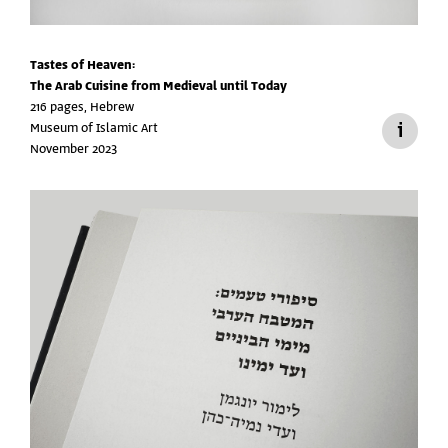
Tastes of Heaven:
The Arab Cuisine from Medieval until Today
216 pages, Hebrew
Museum of Islamic Art
November 2023