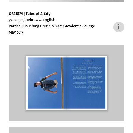
OFAKIM | Tales of A City
72 pages, Hebrew & English
Pardes Publishing House & Sapir Academic College
May 2013