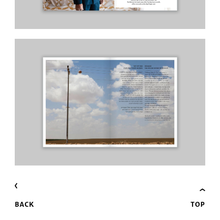
BACK
TOP