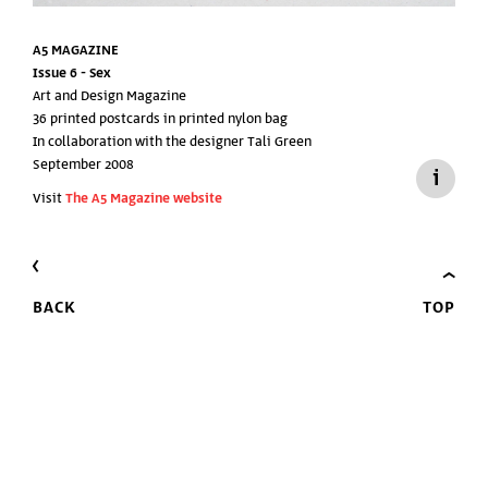
A5 MAGAZINE
Issue 6 -
Sex
Art and Design Magazine
36 printed postcards in printed nylon bag
In collaboration with the designer Tali Green
September 2008
Visit
The A5 Magazine website
BACK
TOP