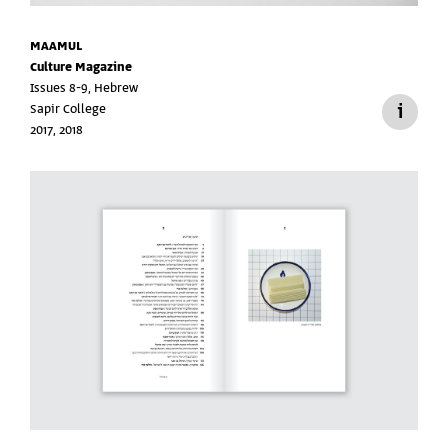
MAAMUL
Culture Magazine
Issues 8-9, Hebrew
Sapir College
2017, 2018