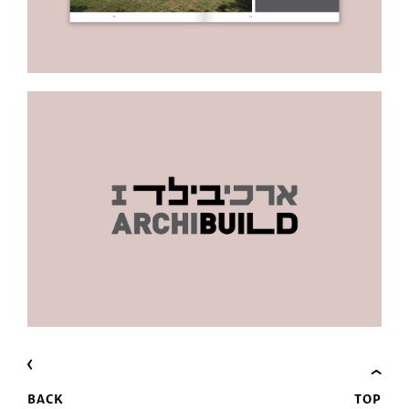
BACK
TOP