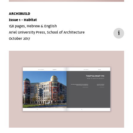
ARCHIBUILD
Issue 1 - Habitat
158 pages, Hebrew & English
Ariel University Press, School of Architecture
October 2017