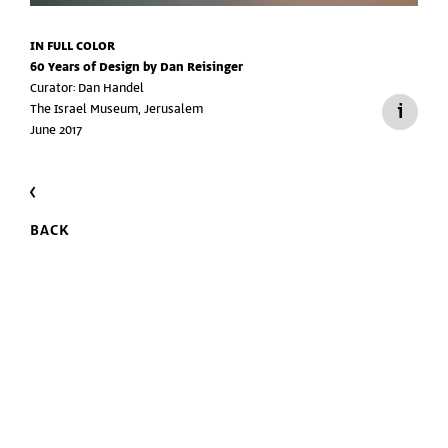
IN FULL COLOR
60 Years of Design by Dan Reisinger
Curator: Dan Handel
The Israel Museum, Jerusalem
June 2017
BACK