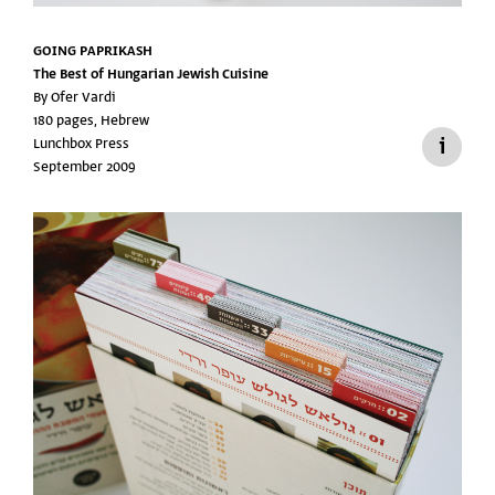
GOING PAPRIKASH
The Best of Hungarian Jewish Cuisine
By Ofer Vardi
180 pages, Hebrew
Lunchbox Press
September 2009