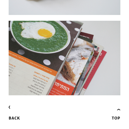
BACK
TOP