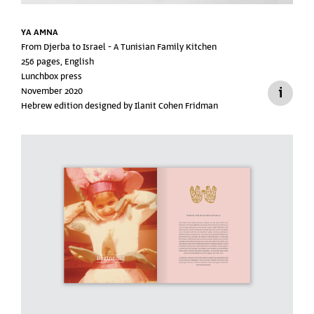
YA AMNA
From Djerba to Israel -
A Tunisian Family Kitchen
256 pages, English
Lunchbox press
November 2020
Hebrew edition designed by Ilanit Cohen Fridman