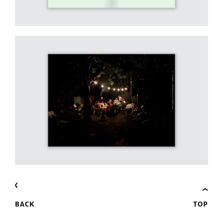
BACK
TOP