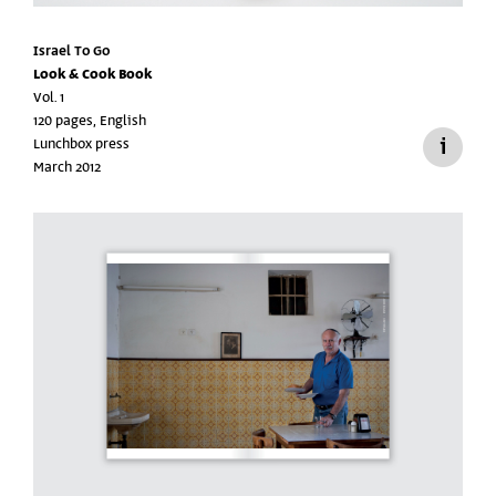
Israel To Go
Look & Cook Book
Vol. 1
120 pages, English
Lunchbox press
March 2012