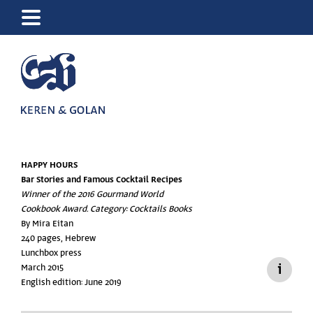
HAPPY HOURS
Bar Stories and Famous Cocktail Recipes
Winner of the 2016 Gourmand World
Cookbook Award. Category: Cocktails Books
By Mira Eitan
240 pages, Hebrew
Lunchbox press
March 2015
English edition: June 2019