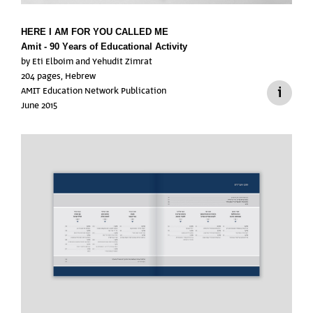
HERE I AM
FOR YOU CALLED ME
Amit - 90 Years of Educational Activity
by Eti Elboim and Yehudit Zimrat
204 pages, Hebrew
AMIT Education Network Publication
June 2015