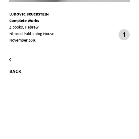
LUDOVIC BRUCKSTEIN
Complete Works
4 books, Hebrew
Nimrod Publishing House
November 2015
BACK