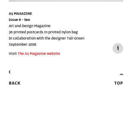
A5 MAGAZINE
Issue 6 -
Sex
Art and Design Magazine
36 printed postcards in printed nylon bag
In collaboration with the designer Tali Green
September 2008
Visit
The A5 Magazine website
BACK
TOP